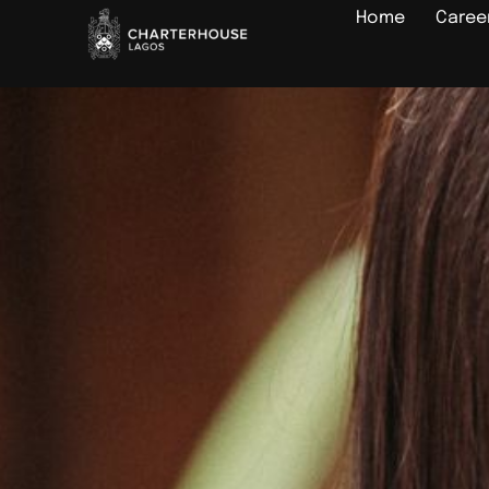
Home
Caree