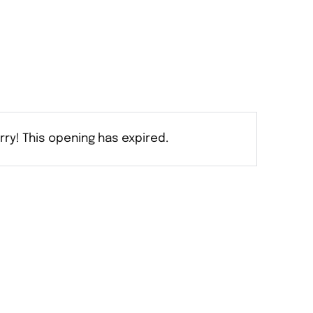
rry! This opening has expired.