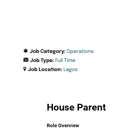
Job Category:
Operations
Job Type:
Full Time
Job Location:
Lagos
House Parent
Role Overview