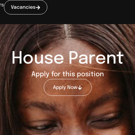
rs
Vacancies
House Parent
Apply for this position
Apply Now