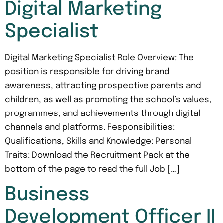
Digital Marketing
Specialist
Digital Marketing Specialist Role Overview: The
position is responsible for driving brand
awareness, attracting prospective parents and
children, as well as promoting the school’s values,
programmes, and achievements through digital
channels and platforms. Responsibilities:
Qualifications, Skills and Knowledge: Personal
Traits: Download the Recruitment Pack at the
bottom of the page to read the full Job […]
Business
Development Officer II