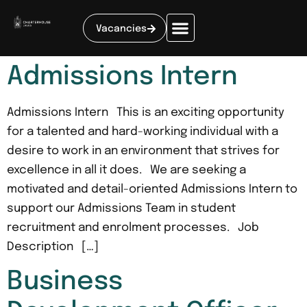
Vacancies
Admissions Intern
Admissions Intern This is an exciting opportunity
for a talented and hard-working individual with a
desire to work in an environment that strives for
excellence in all it does. We are seeking a
motivated and detail-oriented Admissions Intern to
support our Admissions Team in student
recruitment and enrolment processes. Job
Description […]
Business