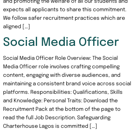
and promoting the welfare of all our students and
expects all applicants to share this commitment.
We follow safer recruitment practices which are
aligned […]
Social Media Officer
Social Media Officer Role Overview: The Social
Media Officer role involves crafting compelling
content, engaging with diverse audiences, and
maintaining a consistent brand voice across social
platforms. Responsibilities: Qualifications, Skills
and Knowledge: Personal Traits: Download the
Recruitment Pack at the bottom of the page to
read the full Job Description. Safeguarding
Charterhouse Lagos is committed […]