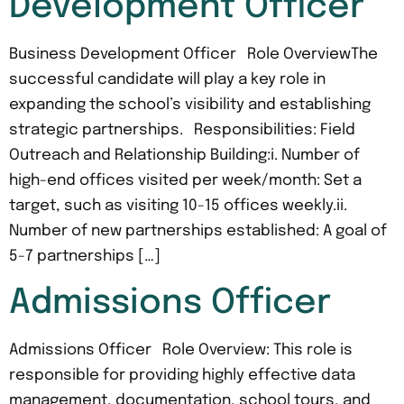
Development Officer
Business Development Officer Role OverviewThe
successful candidate will play a key role in
expanding the school’s visibility and establishing
strategic partnerships. Responsibilities: Field
Outreach and Relationship Building:i. Number of
high-end offices visited per week/month: Set a
target, such as visiting 10-15 offices weekly.ii.
Number of new partnerships established: A goal of
5-7 partnerships […]
Admissions Officer
Admissions Officer Role Overview: This role is
responsible for providing highly effective data
management, documentation, school tours, and