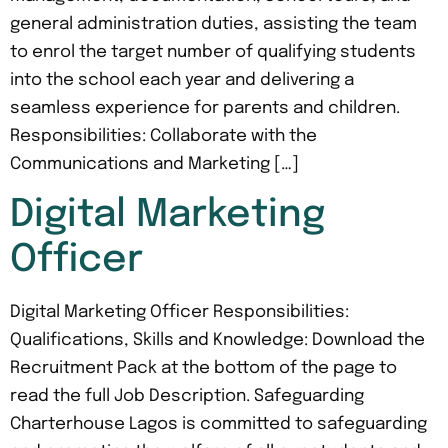
general administration duties, assisting the team
to enrol the target number of qualifying students
into the school each year and delivering a
seamless experience for parents and children.
Responsibilities: Collaborate with the
Communications and Marketing […]
Digital Marketing
Officer
Digital Marketing Officer Responsibilities:
Qualifications, Skills and Knowledge: Download the
Recruitment Pack at the bottom of the page to
read the full Job Description. Safeguarding
Charterhouse Lagos is committed to safeguarding