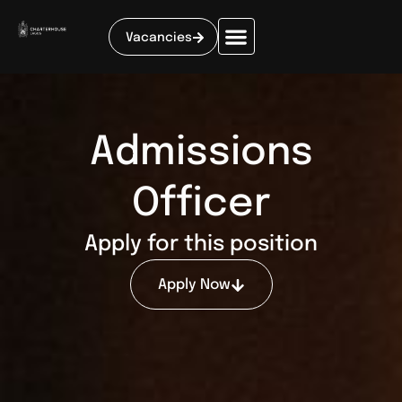
Vacancies
Admissions
Officer
Apply for this position
Apply Now