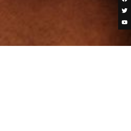
Job Category:
Marketing and Admissions
Job Type:
Full Time
Job Location:
Lagos